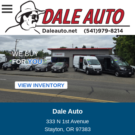
WE BUY
FOR
YOU
VIEW INVENTORY
Dale Auto
333 N 1st Avenue
Stayton, OR 97383