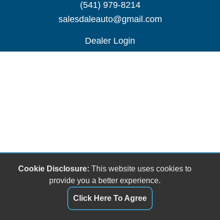
(541) 979-8214
salesdaleauto@gmail.com
Dealer Login
Cookie Disclosure:
This website uses cookies to
provide you a better experience.
Click Here To Agree