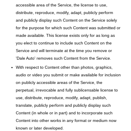
accessible area of the Service, the license to use,
distribute, reproduce, modify, adapt, publicly perform
and publicly display such Content on the Service solely
for the purpose for which such Content was submitted or
made available. This license exists only for as long as
you elect to continue to include such Content on the
Service and will terminate at the time you remove or
'Dale Auto' removes such Content from the Service.
With respect to Content other than photos, graphics,
audio or video you submit or make available for inclusion
on publicly accessible areas of the Service, the
perpetual, irrevocable and fully sublicensable license to
use, distribute, reproduce, modify, adapt, publish,
translate, publicly perform and publicly display such
Content (in whole or in part) and to incorporate such
Content into other works in any format or medium now
known or later developed.