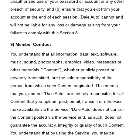
unauthorized use of your password or account or any other
breach of security, and (b) ensure that you exit from your
account at the end of each session. 'Dale Auto' cannot and
will not be liable for any loss or damage arising from your
failure to comply with this Section 8.
9) Member Conduct
You understand that all information, data, text, software,
music, sound, photographs, graphics, video, messages or
other materials ("Content"), whether publicly posted or
privately transmitted, are the sole responsibility of the
person from which such Content originated. This means
that you, and not 'Dale Auto', are entirely responsible for all
Content that you upload, post, email, transmit or otherwise
make available via the Service. 'Dale Auto' does not control
the Content posted via the Service and, as such, does not
guarantee the accuracy, integrity or quality of such Content.
You understand that by using the Service, you may be