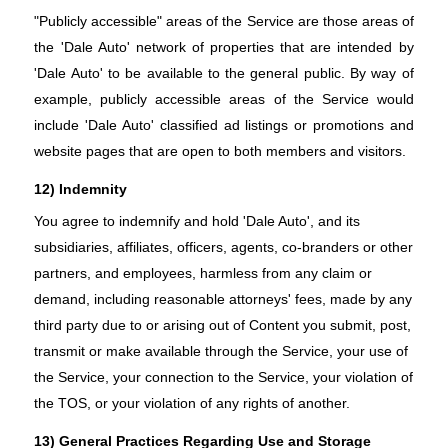
"Publicly accessible" areas of the Service are those areas of
the 'Dale Auto' network of properties that are intended by
'Dale Auto' to be available to the general public. By way of
example, publicly accessible areas of the Service would
include 'Dale Auto' classified ad listings or promotions and
website pages that are open to both members and visitors.
12) Indemnity
You agree to indemnify and hold 'Dale Auto', and its
subsidiaries, affiliates, officers, agents, co-branders or other
partners, and employees, harmless from any claim or
demand, including reasonable attorneys' fees, made by any
third party due to or arising out of Content you submit, post,
transmit or make available through the Service, your use of
the Service, your connection to the Service, your violation of
the TOS, or your violation of any rights of another.
13) General Practices Regarding Use and Storage