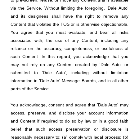
via the Service. Without limiting the foregoing, 'Dale Auto'
and its designees shall have the right to remove any
Content that violates the TOS or is otherwise objectionable.
You agree that you must evaluate, and bear all risks
associated with, the use of any Content, including any
reliance on the accuracy, completeness, or usefulness of
such Content. In this regard, you acknowledge that you
may not rely on any Content created by 'Dale Auto' or
submitted to 'Dale Auto', including without limitation
information in 'Dale Auto' Message Boards, and in all other
parts of the Service.
You acknowledge, consent and agree that 'Dale Auto' may
access, preserve, and disclose your account information
and Content if required to do so by law or in a good faith
belief that such access preservation or disclosure is
reasonably necessary to: (a) comply with legal process; (b)