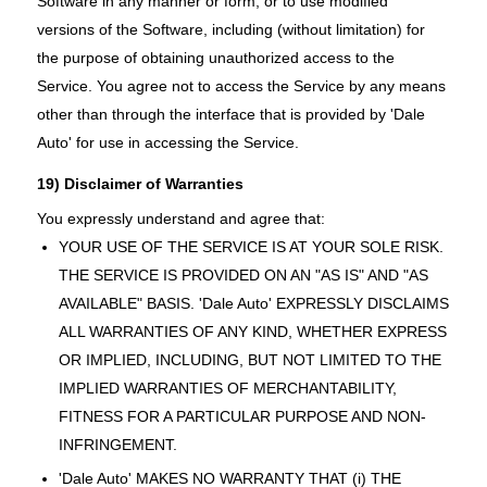
Software in any manner or form, or to use modified
versions of the Software, including (without limitation) for
the purpose of obtaining unauthorized access to the
Service. You agree not to access the Service by any means
other than through the interface that is provided by 'Dale
Auto' for use in accessing the Service.
19) Disclaimer of Warranties
You expressly understand and agree that:
YOUR USE OF THE SERVICE IS AT YOUR SOLE RISK.
THE SERVICE IS PROVIDED ON AN "AS IS" AND "AS
AVAILABLE" BASIS. 'Dale Auto' EXPRESSLY DISCLAIMS
ALL WARRANTIES OF ANY KIND, WHETHER EXPRESS
OR IMPLIED, INCLUDING, BUT NOT LIMITED TO THE
IMPLIED WARRANTIES OF MERCHANTABILITY,
FITNESS FOR A PARTICULAR PURPOSE AND NON-
INFRINGEMENT.
'Dale Auto' MAKES NO WARRANTY THAT (i) THE