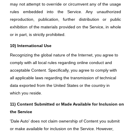
may not attempt to override or circumvent any of the usage
rules embedded into the Service. Any unauthorized
reproduction, publication, further distribution or public
exhibition of the materials provided on the Service, in whole
or in part, is strictly prohibited.
10) International Use
Recognizing the global nature of the Internet, you agree to
comply with all local rules regarding online conduct and
acceptable Content. Specifically, you agree to comply with
all applicable laws regarding the transmission of technical
data exported from the United States or the country in
which you reside.
11) Content Submitted or Made Available for Inclusion on
the Service
'Dale Auto' does not claim ownership of Content you submit
or make available for inclusion on the Service. However,