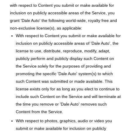
with respect to Content you submit or make available for
inclusion on publicly accessible areas of the Service, you
grant 'Dale Auto' the following world-wide, royalty free and
non-exclusive license(s), as applicable:
With respect to Content you submit or make available for
inclusion on publicly accessible areas of 'Dale Auto', the
license to use, distribute, reproduce, modify, adapt,
publicly perform and publicly display such Content on
the Service solely for the purposes of providing and
promoting the specific 'Dale Auto' system(s) to which
such Content was submitted or made available. This
license exists only for as long as you elect to continue to
include such Content on the Service and will terminate at
the time you remove or 'Dale Auto' removes such
Content from the Service.
With respect to photos, graphics, audio or video you
submit or make available for inclusion on publicly