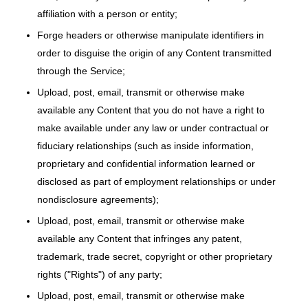
affiliation with a person or entity;
Forge headers or otherwise manipulate identifiers in
order to disguise the origin of any Content transmitted
through the Service;
Upload, post, email, transmit or otherwise make
available any Content that you do not have a right to
make available under any law or under contractual or
fiduciary relationships (such as inside information,
proprietary and confidential information learned or
disclosed as part of employment relationships or under
nondisclosure agreements);
Upload, post, email, transmit or otherwise make
available any Content that infringes any patent,
trademark, trade secret, copyright or other proprietary
rights ("Rights") of any party;
Upload, post, email, transmit or otherwise make