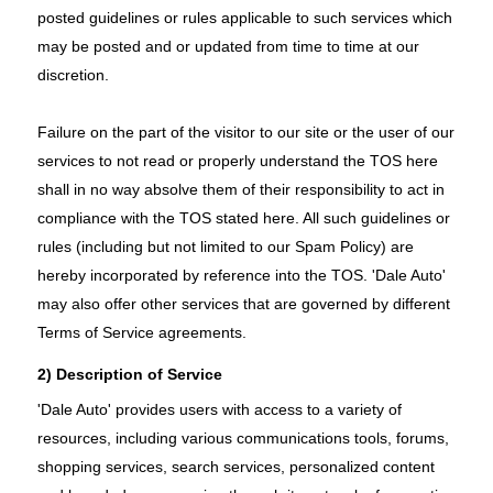
posted guidelines or rules applicable to such services which
may be posted and or updated from time to time at our
discretion.
Failure on the part of the visitor to our site or the user of our
services to not read or properly understand the TOS here
shall in no way absolve them of their responsibility to act in
compliance with the TOS stated here. All such guidelines or
rules (including but not limited to our Spam Policy) are
hereby incorporated by reference into the TOS. 'Dale Auto'
may also offer other services that are governed by different
Terms of Service agreements.
2) Description of Service
'Dale Auto' provides users with access to a variety of
resources, including various communications tools, forums,
shopping services, search services, personalized content