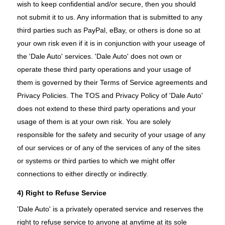
wish to keep confidential and/or secure, then you should
not submit it to us. Any information that is submitted to any
third parties such as PayPal, eBay, or others is done so at
your own risk even if it is in conjunction with your useage of
the 'Dale Auto' services. 'Dale Auto' does not own or
operate these third party operations and your usage of
them is governed by their Terms of Service agreements and
Privacy Policies. The TOS and Privacy Policy of 'Dale Auto'
does not extend to these third party operations and your
usage of them is at your own risk. You are solely
responsible for the safety and security of your usage of any
of our services or of any of the services of any of the sites
or systems or third parties to which we might offer
connections to either directly or indirectly.
4) Right to Refuse Service
'Dale Auto' is a privately operated service and reserves the
right to refuse service to anyone at anytime at its sole