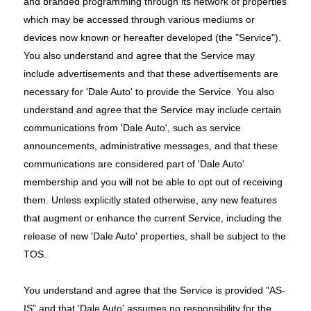
and branded programming through its network of properties
which may be accessed through various mediums or
devices now known or hereafter developed (the "Service").
You also understand and agree that the Service may
include advertisements and that these advertisements are
necessary for 'Dale Auto' to provide the Service. You also
understand and agree that the Service may include certain
communications from 'Dale Auto', such as service
announcements, administrative messages, and that these
communications are considered part of 'Dale Auto'
membership and you will not be able to opt out of receiving
them. Unless explicitly stated otherwise, any new features
that augment or enhance the current Service, including the
release of new 'Dale Auto' properties, shall be subject to the
TOS.
You understand and agree that the Service is provided "AS-
IS" and that 'Dale Auto' assumes no responsibility for the