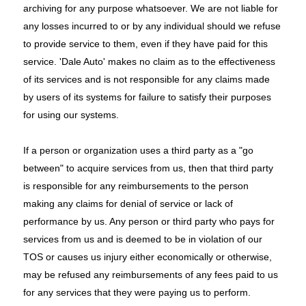
archiving for any purpose whatsoever. We are not liable for
any losses incurred to or by any individual should we refuse
to provide service to them, even if they have paid for this
service. 'Dale Auto' makes no claim as to the effectiveness
of its services and is not responsible for any claims made
by users of its systems for failure to satisfy their purposes
for using our systems.
If a person or organization uses a third party as a "go
between" to acquire services from us, then that third party
is responsible for any reimbursements to the person
making any claims for denial of service or lack of
performance by us. Any person or third party who pays for
services from us and is deemed to be in violation of our
TOS or causes us injury either economically or otherwise,
may be refused any reimbursements of any fees paid to us
for any services that they were paying us to perform.