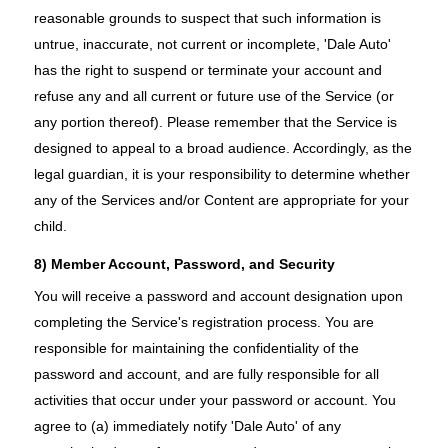
reasonable grounds to suspect that such information is
untrue, inaccurate, not current or incomplete, 'Dale Auto'
has the right to suspend or terminate your account and
refuse any and all current or future use of the Service (or
any portion thereof). Please remember that the Service is
designed to appeal to a broad audience. Accordingly, as the
legal guardian, it is your responsibility to determine whether
any of the Services and/or Content are appropriate for your
child.
8) Member Account, Password, and Security
You will receive a password and account designation upon
completing the Service's registration process. You are
responsible for maintaining the confidentiality of the
password and account, and are fully responsible for all
activities that occur under your password or account. You
agree to (a) immediately notify 'Dale Auto' of any