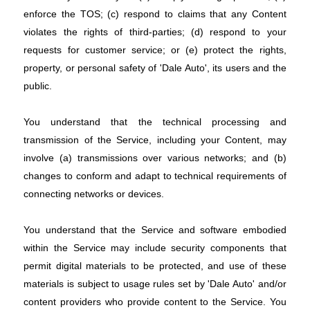
enforce the TOS; (c) respond to claims that any Content
violates the rights of third-parties; (d) respond to your
requests for customer service; or (e) protect the rights,
property, or personal safety of 'Dale Auto', its users and the
public.
You understand that the technical processing and
transmission of the Service, including your Content, may
involve (a) transmissions over various networks; and (b)
changes to conform and adapt to technical requirements of
connecting networks or devices.
You understand that the Service and software embodied
within the Service may include security components that
permit digital materials to be protected, and use of these
materials is subject to usage rules set by 'Dale Auto' and/or
content providers who provide content to the Service. You