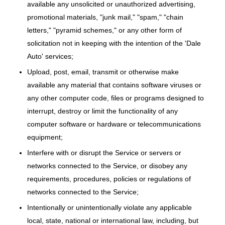
available any unsolicited or unauthorized advertising,
promotional materials, "junk mail," "spam," "chain
letters," "pyramid schemes," or any other form of
solicitation not in keeping with the intention of the 'Dale
Auto' services;
Upload, post, email, transmit or otherwise make
available any material that contains software viruses or
any other computer code, files or programs designed to
interrupt, destroy or limit the functionality of any
computer software or hardware or telecommunications
equipment;
Interfere with or disrupt the Service or servers or
networks connected to the Service, or disobey any
requirements, procedures, policies or regulations of
networks connected to the Service;
Intentionally or unintentionally violate any applicable
local, state, national or international law, including, but