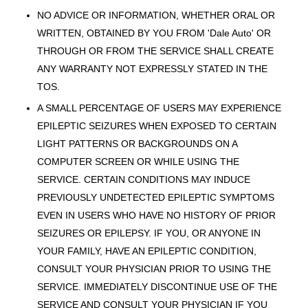
NO ADVICE OR INFORMATION, WHETHER ORAL OR
WRITTEN, OBTAINED BY YOU FROM 'Dale Auto' OR
THROUGH OR FROM THE SERVICE SHALL CREATE
ANY WARRANTY NOT EXPRESSLY STATED IN THE
TOS.
A SMALL PERCENTAGE OF USERS MAY EXPERIENCE
EPILEPTIC SEIZURES WHEN EXPOSED TO CERTAIN
LIGHT PATTERNS OR BACKGROUNDS ON A
COMPUTER SCREEN OR WHILE USING THE
SERVICE. CERTAIN CONDITIONS MAY INDUCE
PREVIOUSLY UNDETECTED EPILEPTIC SYMPTOMS
EVEN IN USERS WHO HAVE NO HISTORY OF PRIOR
SEIZURES OR EPILEPSY. IF YOU, OR ANYONE IN
YOUR FAMILY, HAVE AN EPILEPTIC CONDITION,
CONSULT YOUR PHYSICIAN PRIOR TO USING THE
SERVICE. IMMEDIATELY DISCONTINUE USE OF THE
SERVICE AND CONSULT YOUR PHYSICIAN IF YOU