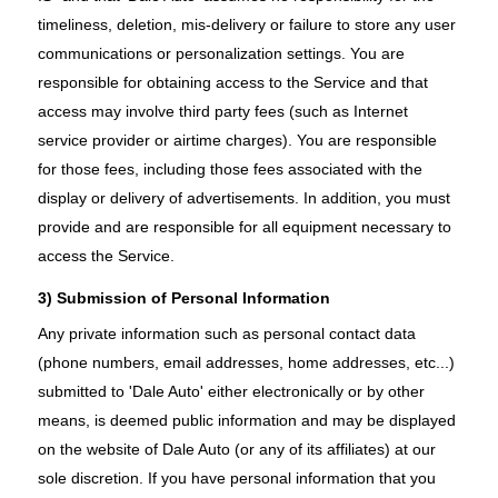
timeliness, deletion, mis-delivery or failure to store any user
communications or personalization settings. You are
responsible for obtaining access to the Service and that
access may involve third party fees (such as Internet
service provider or airtime charges). You are responsible
for those fees, including those fees associated with the
display or delivery of advertisements. In addition, you must
provide and are responsible for all equipment necessary to
access the Service.
3) Submission of Personal Information
Any private information such as personal contact data
(phone numbers, email addresses, home addresses, etc...)
submitted to 'Dale Auto' either electronically or by other
means, is deemed public information and may be displayed
on the website of Dale Auto (or any of its affiliates) at our
sole discretion. If you have personal information that you