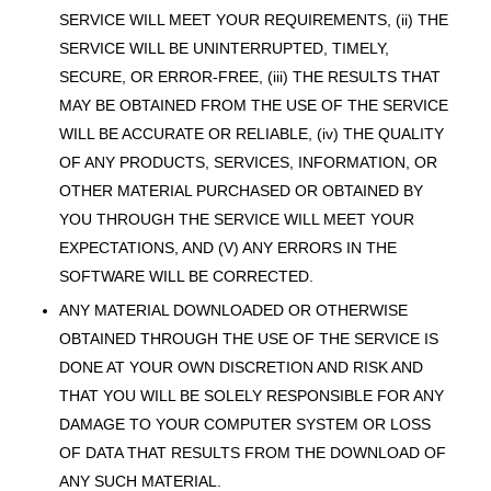
SERVICE WILL MEET YOUR REQUIREMENTS, (ii) THE
SERVICE WILL BE UNINTERRUPTED, TIMELY,
SECURE, OR ERROR-FREE, (iii) THE RESULTS THAT
MAY BE OBTAINED FROM THE USE OF THE SERVICE
WILL BE ACCURATE OR RELIABLE, (iv) THE QUALITY
OF ANY PRODUCTS, SERVICES, INFORMATION, OR
OTHER MATERIAL PURCHASED OR OBTAINED BY
YOU THROUGH THE SERVICE WILL MEET YOUR
EXPECTATIONS, AND (V) ANY ERRORS IN THE
SOFTWARE WILL BE CORRECTED.
ANY MATERIAL DOWNLOADED OR OTHERWISE
OBTAINED THROUGH THE USE OF THE SERVICE IS
DONE AT YOUR OWN DISCRETION AND RISK AND
THAT YOU WILL BE SOLELY RESPONSIBLE FOR ANY
DAMAGE TO YOUR COMPUTER SYSTEM OR LOSS
OF DATA THAT RESULTS FROM THE DOWNLOAD OF
ANY SUCH MATERIAL.