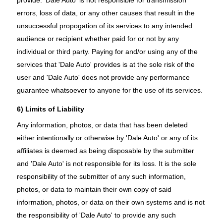
errors, loss of data, or any other causes that result in the
unsuccessful propogation of its services to any intended
audience or recipient whether paid for or not by any
individual or third party. Paying for and/or using any of the
services that 'Dale Auto' provides is at the sole risk of the
user and 'Dale Auto' does not provide any performance
guarantee whatsoever to anyone for the use of its services.
6) Limits of Liability
Any information, photos, or data that has been deleted
either intentionally or otherwise by 'Dale Auto' or any of its
affiliates is deemed as being disposable by the submitter
and 'Dale Auto' is not responsible for its loss. It is the sole
responsibility of the submitter of any such information,
photos, or data to maintain their own copy of said
information, photos, or data on their own systems and is not
the responsibility of 'Dale Auto' to provide any such