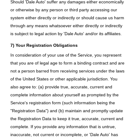
Should 'Dale Auto' suffer any damages either economically
or otherwise by any person or third party accessing our
system either directly or indirectly or should cause us harm
through any means whatsoever either directly or indirectly
is subject to legal action by 'Dale Auto' and/or its affiliates.
7) Your Registration Obligations
In consideration of your use of the Service, you represent
that you are of legal age to form a binding contract and are
not a person barred from receiving services under the laws
of the United States or other applicable jurisdiction. You
also agree to: (a) provide true, accurate, current and
complete information about yourself as prompted by the
Service's registration form (such information being the
"Registration Data") and (b) maintain and promptly update
the Registration Data to keep it true, accurate, current and
complete. If you provide any information that is untrue,
inaccurate, not current or incomplete, or 'Dale Auto' has