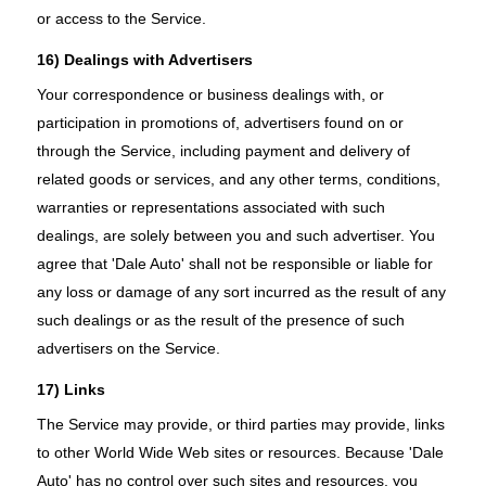
or access to the Service.
16) Dealings with Advertisers
Your correspondence or business dealings with, or
participation in promotions of, advertisers found on or
through the Service, including payment and delivery of
related goods or services, and any other terms, conditions,
warranties or representations associated with such
dealings, are solely between you and such advertiser. You
agree that 'Dale Auto' shall not be responsible or liable for
any loss or damage of any sort incurred as the result of any
such dealings or as the result of the presence of such
advertisers on the Service.
17) Links
The Service may provide, or third parties may provide, links
to other World Wide Web sites or resources. Because 'Dale
Auto' has no control over such sites and resources, you