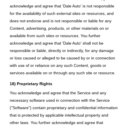
acknowledge and agree that 'Dale Auto' is not responsible
for the availability of such external sites or resources, and
does not endorse and is not responsible or liable for any
Content, advertising, products, or other materials on or
available from such sites or resources. You further
acknowledge and agree that 'Dale Auto' shall not be
responsible or liable, directly or indirectly, for any damage
or loss caused or alleged to be caused by or in connection
with use of or reliance on any such Content, goods or
services available on or through any such site or resource.
18) Proprietary Rights
You acknowledge and agree that the Service and any
necessary software used in connection with the Service
("Software") contain proprietary and confidential information
that is protected by applicable intellectual property and
other laws. You further acknowledge and agree that