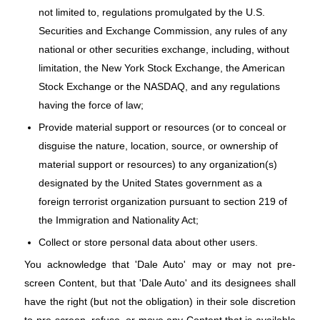
not limited to, regulations promulgated by the U.S.
Securities and Exchange Commission, any rules of any
national or other securities exchange, including, without
limitation, the New York Stock Exchange, the American
Stock Exchange or the NASDAQ, and any regulations
having the force of law;
Provide material support or resources (or to conceal or
disguise the nature, location, source, or ownership of
material support or resources) to any organization(s)
designated by the United States government as a
foreign terrorist organization pursuant to section 219 of
the Immigration and Nationality Act;
Collect or store personal data about other users.
You acknowledge that 'Dale Auto' may or may not pre-
screen Content, but that 'Dale Auto' and its designees shall
have the right (but not the obligation) in their sole discretion
to pre-screen, refuse, or move any Content that is available