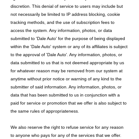
discretion. This denial of service to users may include but
not necessarily be limited to IP address blocking, cookie
tracking methods, and the use of subscription fees to
access the system. Any information, photos, or data
submitted to 'Dale Auto' for the purpose of being displayed
within the 'Dale Auto' system or any of its affiliates is subject
to the approval of 'Dale Auto'. Any information, photos, or
data submitted to us that is not deemed appropriate by us
for whatever reason may be removed from our system at
anytime without prior notice or warning of any kind to the
submitter of said information. Any information, photos, or
data that has been submitted to us in conjunction with a
paid for service or promotion that we offer is also subject to
the same rules of appropriateness.
We also reserve the right to refuse service for any reason
to anyone who pays for any of the services that we offer.