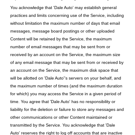
You acknowledge that 'Dale Auto' may establish general
practices and limits concerning use of the Service, including
without limitation the maximum number of days that email
messages, message board postings or other uploaded
Content will be retained by the Service, the maximum
number of email messages that may be sent from or
received by an account on the Service, the maximum size
of any email message that may be sent from or received by
an account on the Service, the maximum disk space that
will be allotted on 'Dale Auto''s servers on your behalf, and
the maximum number of times (and the maximum duration
for which) you may access the Service in a given period of
time. You agree that 'Dale Auto' has no responsibility or
liability for the deletion or failure to store any messages and
other communications or other Content maintained or
transmitted by the Service. You acknowledge that 'Dale
Auto' reserves the right to log off accounts that are inactive