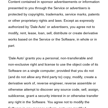
Content contained in sponsor advertisements or information
presented to you through the Service or advertisers is
protected by copyrights, trademarks, service marks, patents
or other proprietary rights and laws. Except as expressly
authorized by 'Dale Auto' or advertisers, you agree not to
modify, rent, lease, loan, sell, distribute or create derivative
works based on the Service or the Software, in whole or in
part.
'Dale Auto' grants you a personal, non-transferable and
non-exclusive right and license to use the object code of its
Software on a single computer; provided that you do not
(and do not allow any third party to) copy, modify, create a
derivative work of, reverse engineer, reverse assemble or
otherwise attempt to discover any source code, sell, assign,
sublicense, grant a security interest in or otherwise transfer
any right in the Software. You agree not to modify the