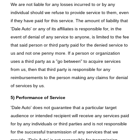
We are not liable for any losses incurred to or by any
individual should we refuse to provide service to them, even
if they have paid for this service. The amount of liability that
'Dale Auto' or any of its affiliates is responsible for, in the
event of denial of any service to anyone, is limited to the fee
that said person or third party paid for the denied service to
us and not one penny more. If a person or organization
uses a third party as a "go between" to acquire services
from us, then that third party is responsible for any
reimbursements to the person making any claims for denial
of services by us.
5) Performance of Service
'Dale Auto' does not guarantee that a particular target
audience or intended recipient will receive any services paid
for by any individuals or third parties and is not responsible
for the successful transmission of any services that we
provide. 'Dale Auto' is not responsible for transmission