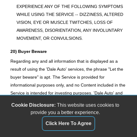
EXPERIENCE ANY OF THE FOLLOWING SYMPTOMS
WHILE USING THE SERVICE -- DIZZINESS, ALTERED
VISION, EYE OR MUSCLE TWITCHES, LOSS OF
AWARENESS, DISORIENTATION, ANY INVOLUNTARY
MOVEMENT, OR CONVULSIONS.
20) Buyer Beware
Regarding any and all information that is displayed as a
result of using the 'Dale Auto' services, the phrase "Let the
buyer beware" is apt. The Service is provided for
informational purposes only, and no Content included in the
Service is intended for investing purposes. 'Dale Auto' and
its licensors shall not be responsible or liable for the
Cookie Disclosure:
This website uses cookies to
accuracy, usefulness or availability of any information
provide you a better experience.
transmitted or made available via the Service, and shall not
Click Here To Agree
be responsible or liable for any trading, buying, renting, or
any other form of investment decision made based on such