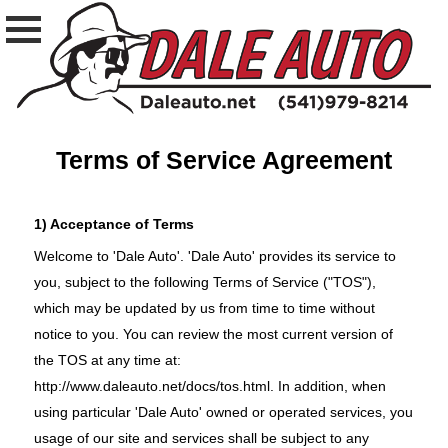
Terms of Service Agreement
1) Acceptance of Terms
Welcome to 'Dale Auto'. 'Dale Auto' provides its service to
you, subject to the following Terms of Service ("TOS"),
which may be updated by us from time to time without
notice to you. You can review the most current version of
the TOS at any time at:
http://www.daleauto.net/docs/tos.html
. In addition, when
using particular 'Dale Auto' owned or operated services, you
usage of our site and services shall be subject to any