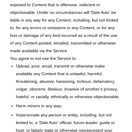
exposed to Content that is offensive, indecent or
objectionable. Under no circumstances will 'Dale Auto' be
liable in any way for any Content, including, but not limited
to, for any errors or omissions in any Content, or for any
loss or damage of any kind incurred as a result of the use
of any Content posted, emailed, transmitted or otherwise
made available via the Service.
You agree to not use the Service to:
Upload, post, email, transmit or otherwise make
available any Content that is unlawful, harmful,
threatening, abusive, harassing, tortious, defamatory,
vulgar, obscene, libelous, invasive of another's privacy,
hateful, or racially, ethnically or otherwise objectionable;
Harm minors in any way;
Impersonate any person or entity, including, but not
limited to, a 'Dale Auto' official, forum leader, guide or
host, or falsely state or otherwise misrepresent your