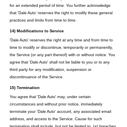
for an extended period of time. You further acknowledge
that 'Dale Auto' reserves the right to modify these general
practices and limits from time to time.
14) Modifications to Service
'Dale Auto' reserves the right at any time and from time to
time to modify or discontinue, temporarily or permanently,
the Service (or any part thereof) with or without notice. You
agree that 'Dale Auto' shall not be liable to you or to any
third party for any modification, suspension or
discontinuance of the Service.
15) Termination
You agree that 'Dale Auto' may, under certain
circumstances and without prior notice, immediately
terminate your 'Dale Auto' account, any associated email
address, and access to the Service. Cause for such
termination shall include, but not be limited to, (a) breaches