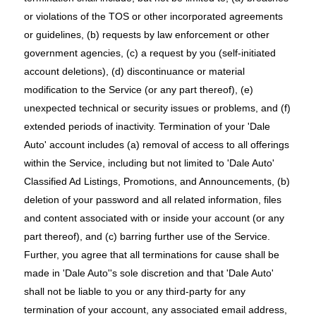
or violations of the TOS or other incorporated agreements
or guidelines, (b) requests by law enforcement or other
government agencies, (c) a request by you (self-initiated
account deletions), (d) discontinuance or material
modification to the Service (or any part thereof), (e)
unexpected technical or security issues or problems, and (f)
extended periods of inactivity. Termination of your 'Dale
Auto' account includes (a) removal of access to all offerings
within the Service, including but not limited to 'Dale Auto'
Classified Ad Listings, Promotions, and Announcements, (b)
deletion of your password and all related information, files
and content associated with or inside your account (or any
part thereof), and (c) barring further use of the Service.
Further, you agree that all terminations for cause shall be
made in 'Dale Auto''s sole discretion and that 'Dale Auto'
shall not be liable to you or any third-party for any
termination of your account, any associated email address,