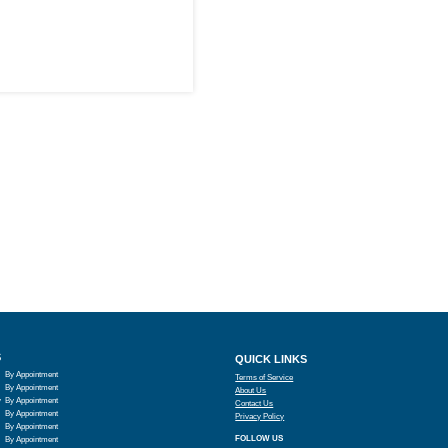
S
QUICK LINKS
By Appointment
Terms of Service
By Appointment
About Us
y
By Appointment
Contact Us
By Appointment
Privacy Policy
By Appointment
FOLLOW US
By Appointment