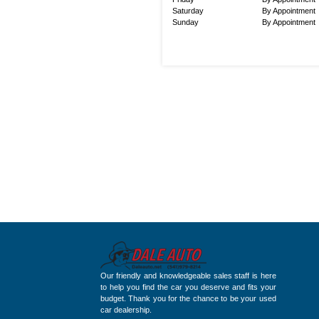
Saturday
By Appointment
Sunday
By Appointment
Our friendly and knowledgeable sales staff is here
to help you find the car you deserve and fits your
budget. Thank you for the chance to be your used
car dealership.