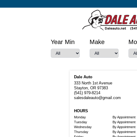
Year Min
Make
Mo
Dale Auto
333 North 1st Avenue
Stayton, OR 97383
(541) 979-8214
salesdaleauto@gmail.com
HOURS
Monday
By Appointment
Tuesday
By Appointment
Wednesday
By Appointment
Thursday
By Appointment
Friday
By Appointment