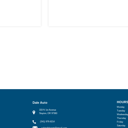
HOUR
Dale Auto
Monday
333 N 1st Avenue
Tuesday
Stayton, OR 97383
Wednesda
Thursday
(541) 979-8214
Friday
Saturday
salesdaleauto@gmail.com