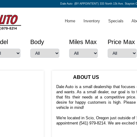
Dale Auto
(BY APPOINTENT) 333 North 1St Ave. Stayton 
Home
Inventory
Specials
Ab
del
Body
Miles Max
Price Max
ABOUT US
Dale Auto is a small dealership that focuse
and wants. As a small dealer, our goal is to
that fits their needs at a competitive pric
desire for happy customers is high. Please
vehicle in mind!
We're located in Scio, Oregon just outside of 
appointment (541) 979-8214. We are excited t