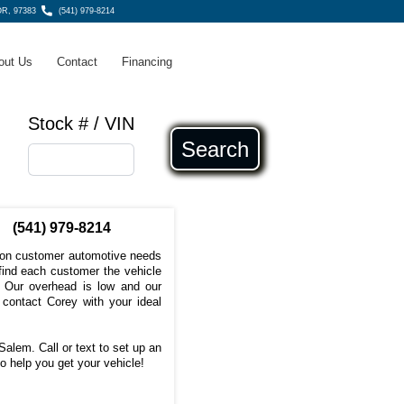
OR, 97383
(541) 979-8214
out Us
Contact
Financing
Stock # / VIN
Search
(541) 979-8214
s on customer automotive needs
 find each customer the vehicle
e. Our overhead is low and our
 contact Corey with your ideal
Salem. Call or text to set up an
o help you get your vehicle!