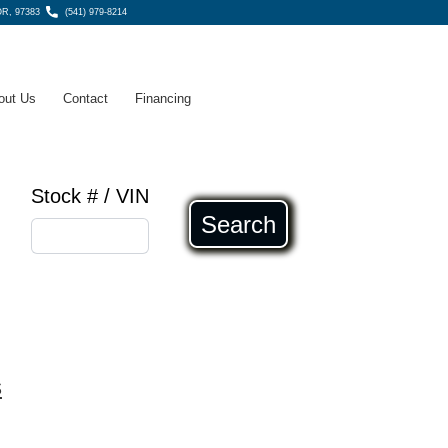
OR, 97383
(541) 979-8214
out Us
Contact
Financing
Stock # / VIN
Search
s