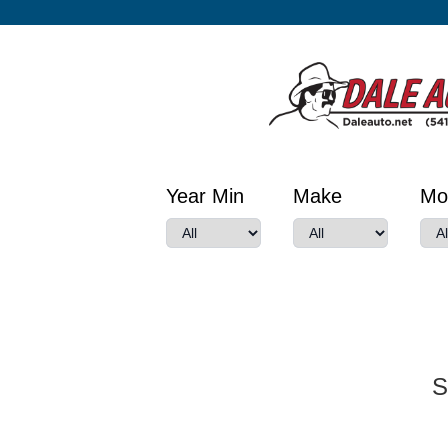
Year Min
Make
Mo
S