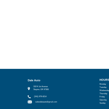
HOUR
Dale Auto
Monday
333 N 1st Avenue
Tuesday
Stayton, OR 97383
Wednesda
Thursday
(541) 979-8214
Friday
Saturday
salesdaleauto@gmail.com
Sunday