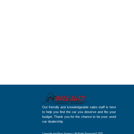
Our friendly and knowledgeable sales staff is here
to help you find the car you deserve and fits your
budget. Thank you for the chance to be your used
car dealership.
Copyright stockNum Systems | All Rights Reserved © 2025