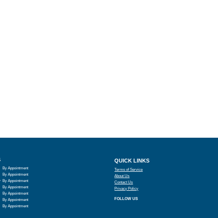
S
QUICK LINKS
By Appointment
Terms of Service
By Appointment
About Us
y
By Appointment
Contact Us
By Appointment
Privacy Policy
By Appointment
FOLLOW US
By Appointment
By Appointment