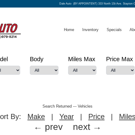
Dale Auto
(BY APPOINTENT) 333 North 1St Ave. Stayton 
Home
Inventory
Specials
Ab
del
Body
Miles Max
Price Max
Search Returned
---
Vehicles
ort By:
Make
|
Year
|
Price
|
Mile
← prev
next →