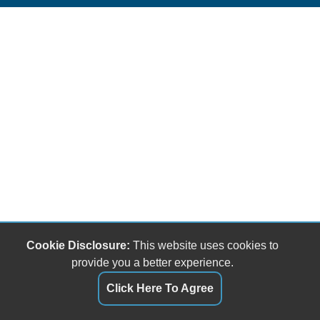
Cookie Disclosure:
This website uses cookies to
provide you a better experience.
Click Here To Agree