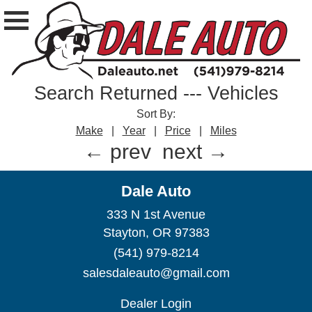
Search Returned
---
Vehicles
Sort By:
Make
|
Year
|
Price
|
Miles
← prev
next →
Dale Auto
333 N 1st Avenue
Stayton, OR 97383
(541) 979-8214
salesdaleauto@gmail.com
Dealer Login