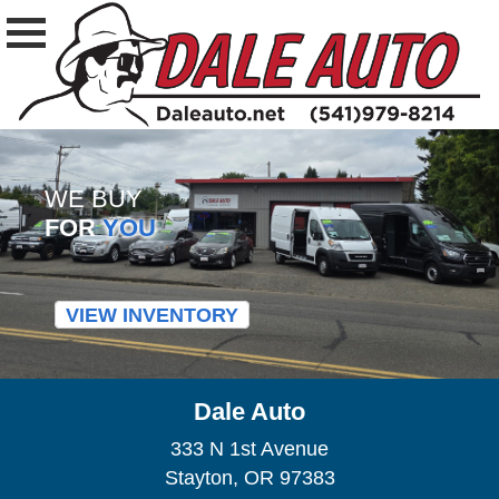
WE BUY
FOR
YOU
VIEW INVENTORY
Dale Auto
333 N 1st Avenue
Stayton, OR 97383