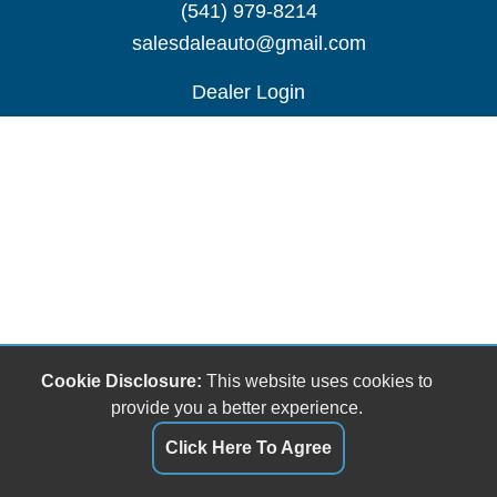
(541) 979-8214
salesdaleauto@gmail.com
Dealer Login
Cookie Disclosure:
This website uses cookies to
provide you a better experience.
Click Here To Agree