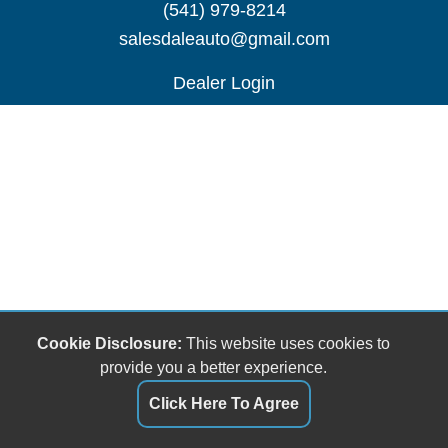
(541) 979-8214
salesdaleauto@gmail.com
Dealer Login
Cookie Disclosure:
This website uses cookies to
provide you a better experience.
Click Here To Agree