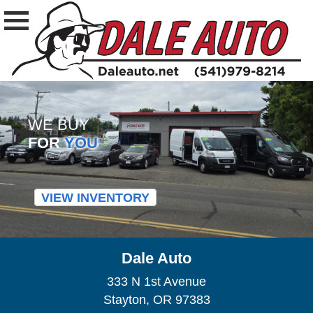
WE BUY
FOR
YOU
VIEW INVENTORY
Dale Auto
333 N 1st Avenue
Stayton, OR 97383