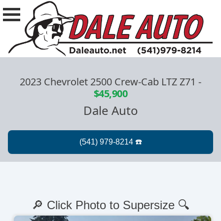
2023 Chevrolet 2500 Crew-Cab LTZ Z71
-
$45,900
Dale Auto
🔎 Click Photo to Supersize 🔍