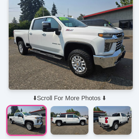
⬇️Scroll For More Photos ⬇️