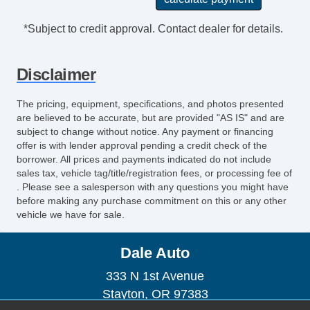
*Subject to credit approval. Contact dealer for details.
Disclaimer
The pricing, equipment, specifications, and photos presented
are believed to be accurate, but are provided "AS IS" and are
subject to change without notice. Any payment or financing
offer is with lender approval pending a credit check of the
borrower. All prices and payments indicated do not include
sales tax, vehicle tag/title/registration fees, or processing fee of
. Please see a salesperson with any questions you might have
before making any purchase commitment on this or any other
vehicle we have for sale.
Dale Auto
333 N 1st Avenue
Stayton, OR 97383