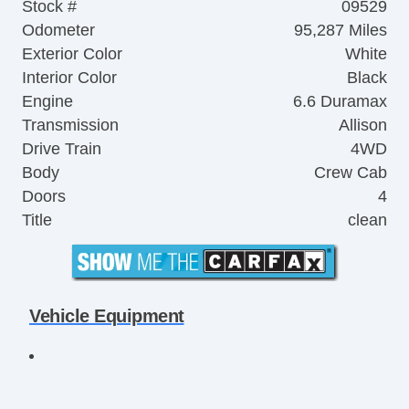
Stock #
09529
Odometer
95,287 Miles
Exterior Color
White
Interior Color
Black
Engine
6.6 Duramax
Transmission
Allison
Drive Train
4WD
Body
Crew Cab
Doors
4
Title
clean
Vehicle Equipment