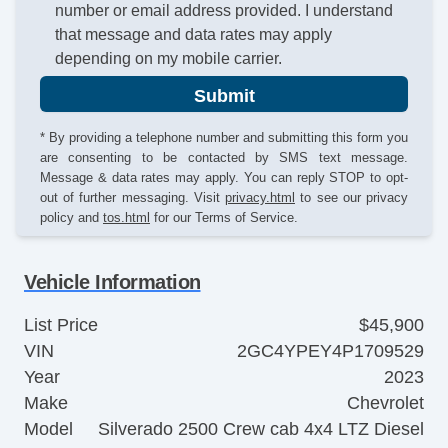
number or email address provided. I understand
that message and data rates may apply
depending on my mobile carrier.
Submit
* By providing a telephone number and submitting this form you
are consenting to be contacted by SMS text message.
Message & data rates may apply. You can reply STOP to opt-
out of further messaging. Visit
privacy.html
to see our privacy
policy and
tos.html
for our Terms of Service.
Vehicle Information
List Price
$45,900
VIN
2GC4YPEY4P1709529
Year
2023
Make
Chevrolet
Model
Silverado 2500 Crew cab 4x4 LTZ Diesel