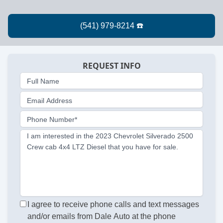
REQUEST INFO
Full Name
Email Address
Phone Number*
I am interested in the 2023 Chevrolet Silverado 2500
Crew cab 4x4 LTZ Diesel that you have for sale.
I agree to receive phone calls and text messages
and/or emails from Dale Auto at the phone