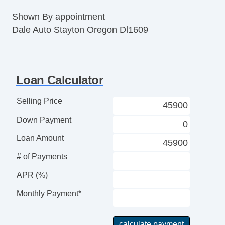
Shown By appointment
Dale Auto Stayton Oregon Dl1609
Loan Calculator
Selling Price
Down Payment
Loan Amount
# of Payments
APR (%)
Monthly Payment*