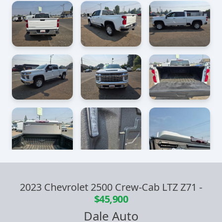
2023 Chevrolet 2500 Crew-Cab LTZ Z71
-
$45,900
Dale Auto