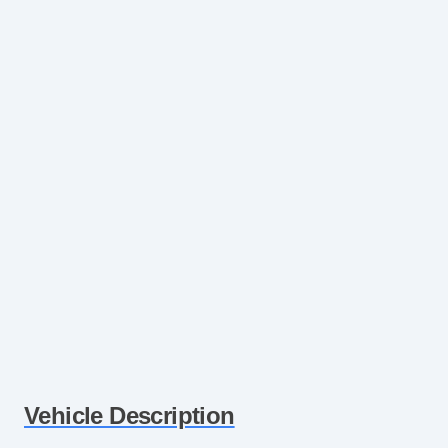
Vehicle Description