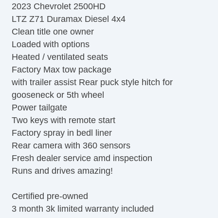
2023 Chevrolet 2500HD
LTZ Z71 Duramax Diesel 4x4
Clean title one owner
Loaded with options
Heated / ventilated seats
Factory Max tow package
with trailer assist Rear puck style hitch for
gooseneck or 5th wheel
Power tailgate
Two keys with remote start
Factory spray in bedl liner
Rear camera with 360 sensors
Fresh dealer service amd inspection
Runs and drives amazing!
Certified pre-owned
3 month 3k limited warranty included