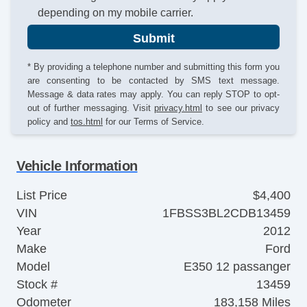
depending on my mobile carrier.
Submit
* By providing a telephone number and submitting this form you
are consenting to be contacted by SMS text message.
Message & data rates may apply. You can reply STOP to opt-
out of further messaging. Visit
privacy.html
to see our privacy
policy and
tos.html
for our Terms of Service.
Vehicle Information
List Price
$4,400
VIN
1FBSS3BL2CDB13459
Year
2012
Make
Ford
Model
E350 12 passanger
Stock #
13459
Odometer
183,158 Miles