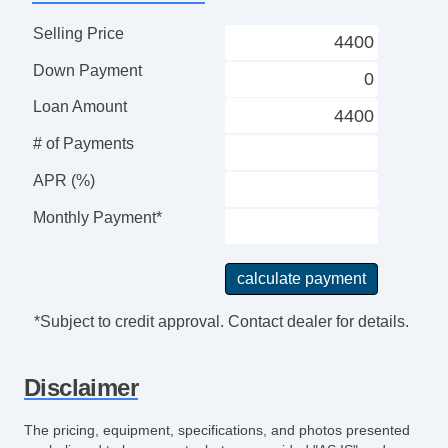
Selling Price
Down Payment
Loan Amount
# of Payments
APR (%)
Monthly Payment*
*Subject to credit approval. Contact dealer for details.
Disclaimer
The pricing, equipment, specifications, and photos presented