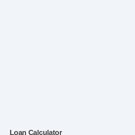
Loan Calculator