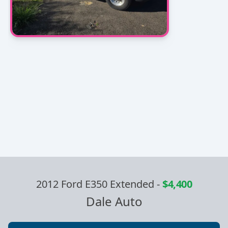
2012 Ford E350 Extended
-
$4,400
Dale Auto