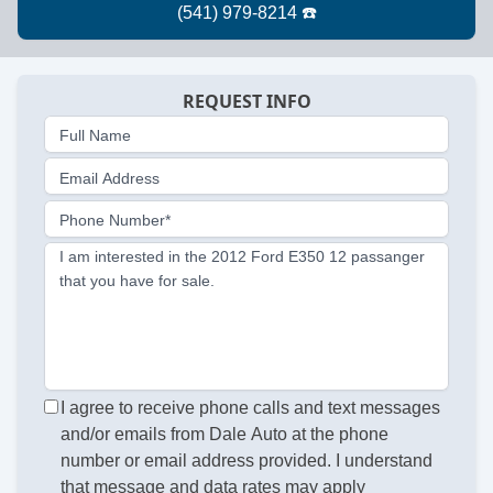
REQUEST INFO
Full Name
Email Address
Phone Number*
I am interested in the 2012 Ford E350 12 passanger
that you have for sale.
I agree to receive phone calls and text messages
and/or emails from Dale Auto at the phone
number or email address provided. I understand
that message and data rates may apply