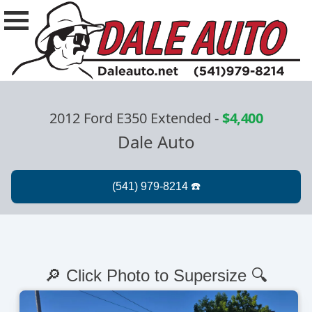
2012 Ford E350 Extended
-
$4,400
Dale Auto
🔎 Click Photo to Supersize 🔍