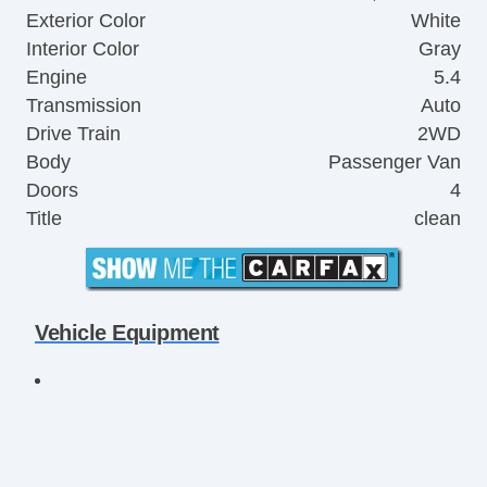
Exterior Color
White
Interior Color
Gray
Engine
5.4
Transmission
Auto
Drive Train
2WD
Body
Passenger Van
Doors
4
Title
clean
Vehicle Equipment